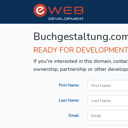
Buchgestaltung.co
READY FOR DEVELOPMEN
If you're interested in this domain, contac
ownership, partnership or other develop
First Name:
Last Name:
Email: