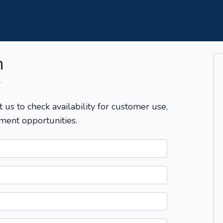
m
T
t us to check availability for customer use,
ment opportunities.