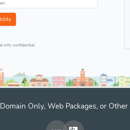
ility
 info confidential.
Domain Only, Web Packages, or Other 