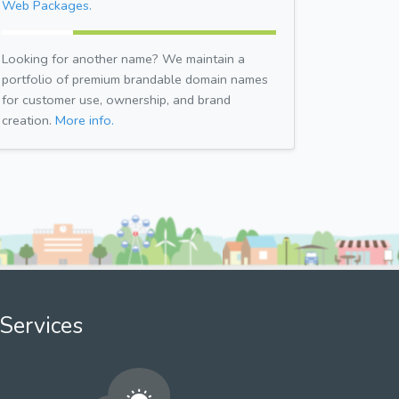
Web Packages.
Looking for another name? We maintain a
portfolio of premium brandable domain names
for customer use, ownership, and brand
creation.
More info.
Services