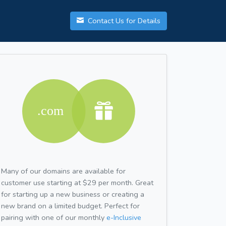
Contact Us for Details
Many of our domains are available for
customer use starting at $29 per month. Great
for starting up a new business or creating a
new brand on a limited budget. Perfect for
pairing with one of our monthly
e-Inclusive