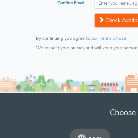
Confirm Email:
Check Availab
By continuing you agree to our
Terms of Use
We respect your privacy and will keep your personal
Choose 